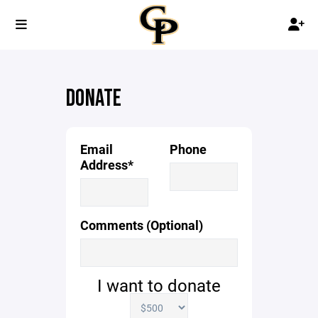
DONATE
Email
Phone
Address*
Comments (Optional)
I want to donate