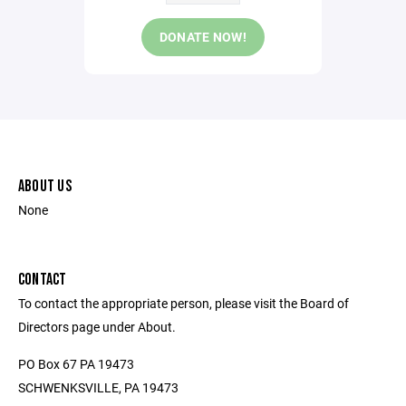
DONATE NOW!
ABOUT US
None
CONTACT
To contact the appropriate person, please visit the Board of
Directors page under About.
PO Box 67 PA 19473
SCHWENKSVILLE, PA 19473