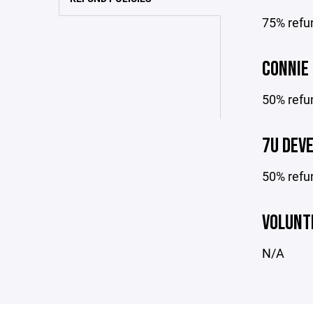
75% refun
CONNIE
50% refun
7U DEV
50% refu
VOLUNT
N/A