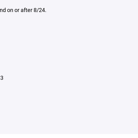
d on or after 8/24.
13