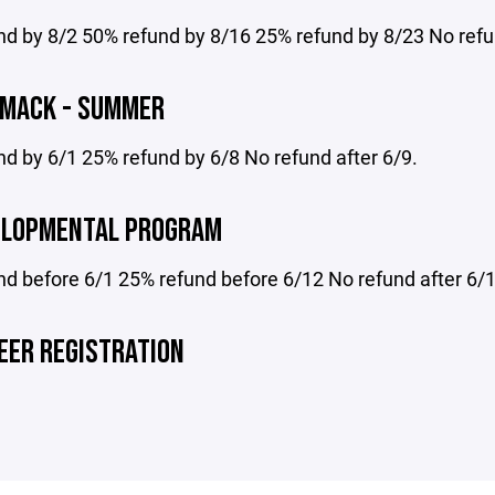
d by 8/2 50% refund by 8/16 25% refund by 8/23 No refun
 MACK - SUMMER
d by 6/1 25% refund by 6/8 No refund after 6/9.
ELOPMENTAL PROGRAM
nd before 6/1 25% refund before 6/12 No refund after 6/
EER REGISTRATION