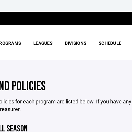
ROGRAMS
LEAGUES
DIVISIONS
SCHEDULE
ND POLICIES
licies for each program are listed below. If you have an
treasurer.
LL SEASON