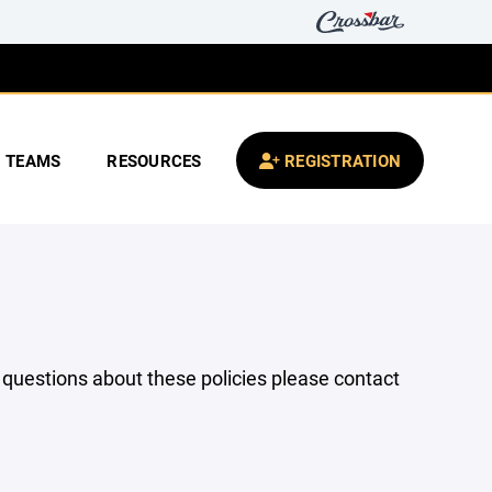
TEAMS
RESOURCES
REGISTRATION
y questions about these policies please contact