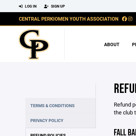
LOG IN
SIGN UP
CENTRAL PERKIOMEN YOUTH ASSOCIATION
ABOUT
P
REFU
Refund po
TERMS & CONDITIONS
the club 
PRIVACY POLICY
FALL BA
REFUND POLICIES