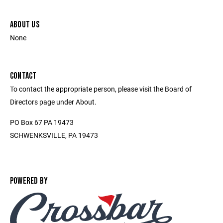
ABOUT US
None
CONTACT
To contact the appropriate person, please visit the Board of
Directors page under About.
PO Box 67 PA 19473
SCHWENKSVILLE, PA 19473
POWERED BY