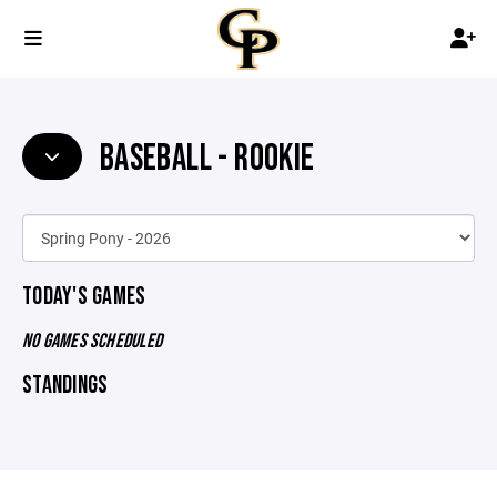
BASEBALL - ROOKIE
TODAY'S GAMES
NO GAMES SCHEDULED
STANDINGS