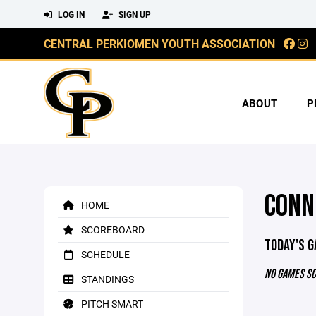
LOG IN
SIGN UP
CENTRAL PERKIOMEN YOUTH ASSOCIATION
ABOUT
P
CONN
HOME
SCOREBOARD
TODAY'S 
SCHEDULE
NO GAMES S
STANDINGS
PITCH SMART