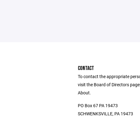
CONTACT
To contact the appropriate pers
visit the Board of Directors pag
About.
PO Box 67 PA 19473
SCHWENKSVILLE, PA 19473