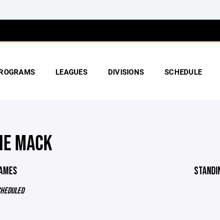
ROGRAMS
LEAGUES
DIVISIONS
SCHEDULE
IE MACK
GAMES
STANDI
CHEDULED