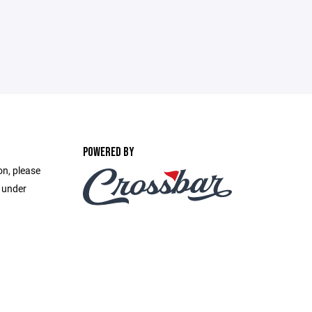
POWERED BY
on, please
e under