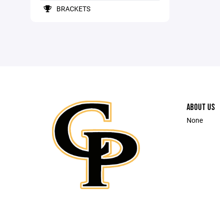
BRACKETS
ABOUT US
None