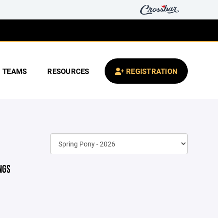
TEAMS
RESOURCES
REGISTRATION
NGS