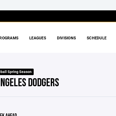
ROGRAMS
LEAGUES
DIVISIONS
SCHEDULE
ball Spring Season
ANGELES DODGERS
EK AHEAD