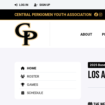
LOG IN
SIGN UP
CENTRAL PERKIOMEN YOUTH ASSOCIATION
ABOUT
P
2025 Base
HOME
LOS 
ROSTER
GAMES
SCHEDULE
THE WE