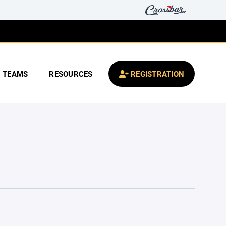
TEAMS
RESOURCES
REGISTRATION