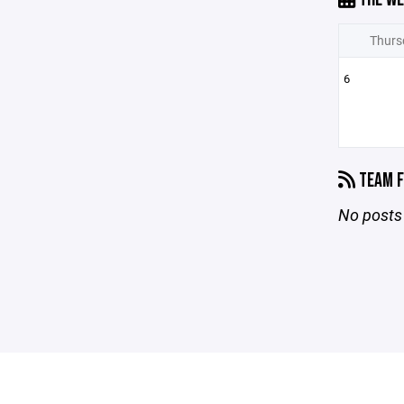
Thurs
6
TEAM F
No posts 