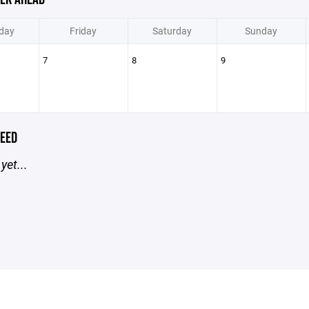
day
Friday
Saturday
Sunday
7
8
9
EED
yet...