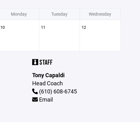
Monday
Tuesday
Wednesday
10
11
12
STAFF
Tony Capaldi
Head Coach
(610) 608-6745
Email