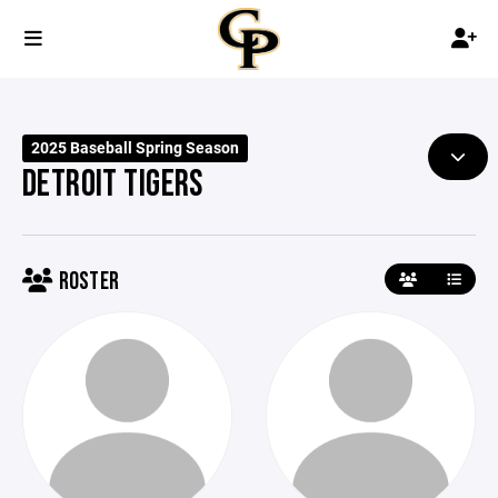
2025 Baseball Spring Season
DETROIT TIGERS
ROSTER