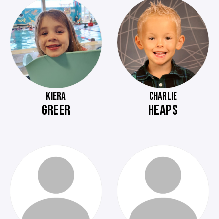
KIERA
CHARLIE
GREER
HEAPS