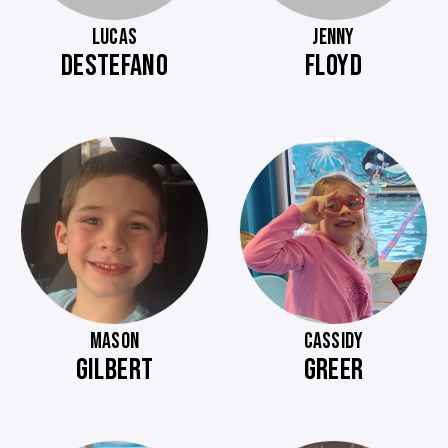
LUCAS
JENNY
DESTEFANO
FLOYD
MASON
CASSIDY
GILBERT
GREER