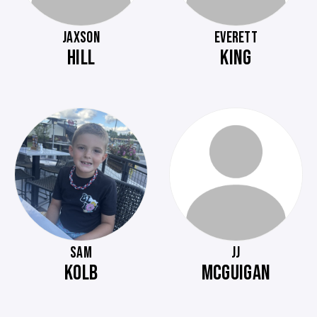
JAXSON
EVERETT
HILL
KING
SAM
JJ
KOLB
MCGUIGAN