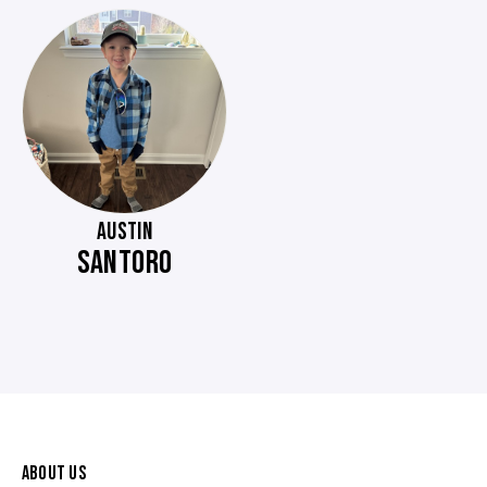
AUSTIN
SANTORO
ABOUT US