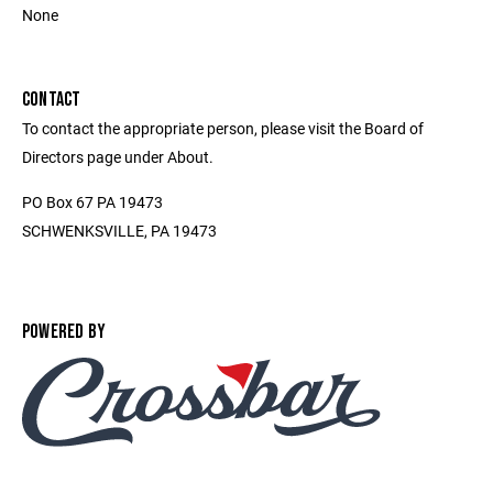
None
CONTACT
To contact the appropriate person, please visit the Board of
Directors page under About.
PO Box 67 PA 19473
SCHWENKSVILLE, PA 19473
POWERED BY