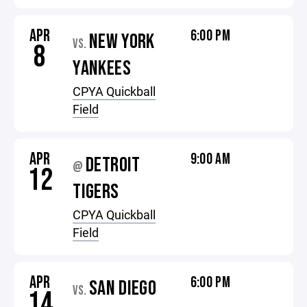
APR
6:00 PM
NEW YORK
VS.
8
YANKEES
CPYA Quickball
Field
APR
9:00 AM
DETROIT
@
12
TIGERS
CPYA Quickball
Field
APR
6:00 PM
SAN DIEGO
VS.
14