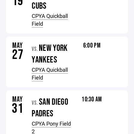
19
CUBS
CPYA Quickball
Field
MAY
6:00 PM
NEW YORK
VS.
27
YANKEES
CPYA Quickball
Field
MAY
10:30 AM
SAN DIEGO
VS.
31
PADRES
CPYA Pony Field
2