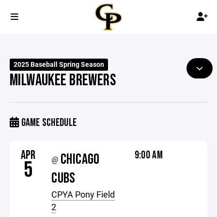
2025 Baseball Spring Season
MILWAUKEE BREWERS
GAME SCHEDULE
APR
9:00 AM
CHICAGO
@
5
CUBS
CPYA Pony Field
2