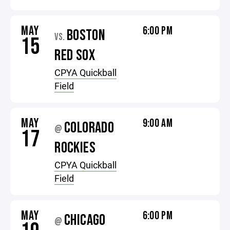
MAY
6:00 PM
BOSTON
VS.
15
RED SOX
CPYA Quickball
Field
MAY
9:00 AM
COLORADO
@
17
ROCKIES
CPYA Quickball
Field
MAY
6:00 PM
CHICAGO
@