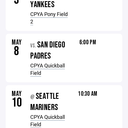
YANKEES
CPYA Pony Field
2
MAY
6:00 PM
SAN DIEGO
VS.
8
PADRES
CPYA Quickball
Field
MAY
10:30 AM
SEATTLE
@
10
MARINERS
CPYA Quickball
Field