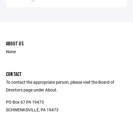
ABOUT US
None
CONTACT
To contact the appropriate person, please visit the Board of
Directors page under About.
PO Box 67 PA 19473
SCHWENKSVILLE, PA 19473