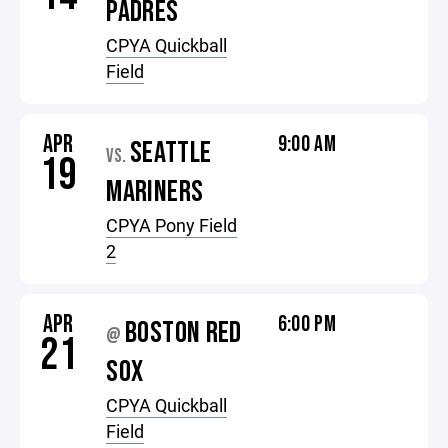
PADRES
CPYA Quickball
Field
APR
9:00 AM
SEATTLE
VS.
19
MARINERS
CPYA Pony Field
2
APR
6:00 PM
BOSTON RED
@
21
SOX
CPYA Quickball
Field