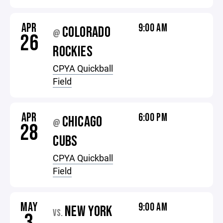
APR
9:00 AM
COLORADO
@
26
ROCKIES
CPYA Quickball
Field
APR
6:00 PM
CHICAGO
@
28
CUBS
CPYA Quickball
Field
MAY
9:00 AM
NEW YORK
VS.
3