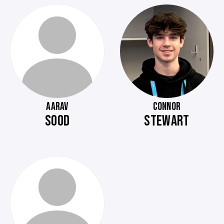
AARAV
CONNOR
SOOD
STEWART