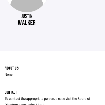
JUSTIN
WALKER
ABOUT US
None
CONTACT
To contact the appropriate person, please visit the Board of
Directors page under About.