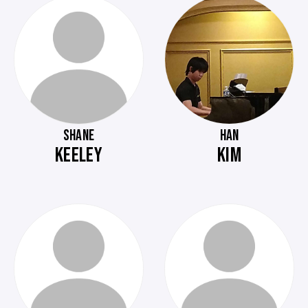
SHANE
HAN
KEELEY
KIM