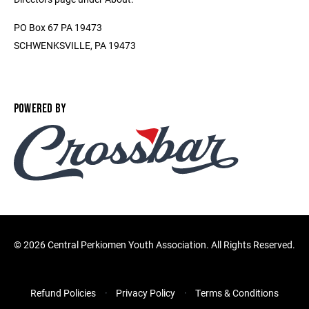
PO Box 67 PA 19473
SCHWENKSVILLE, PA 19473
POWERED BY
©
2026 Central Perkiomen Youth Association. All Rights Reserved.
Refund Policies
Privacy Policy
Terms & Conditions