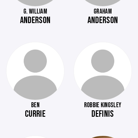
G. WILLIAM
GRAHAM
ANDERSON
ANDERSON
BEN
ROBBIE KINGSLEY
CURRIE
DEFINIS