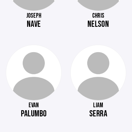
JOSEPH
CHRIS
NAVE
NELSON
EVAN
LIAM
PALUMBO
SERRA