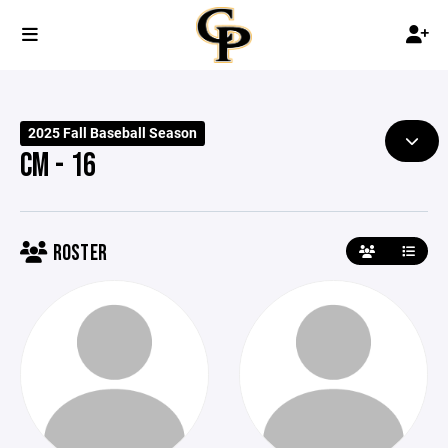
2025 Fall Baseball Season
CM - 16
ROSTER