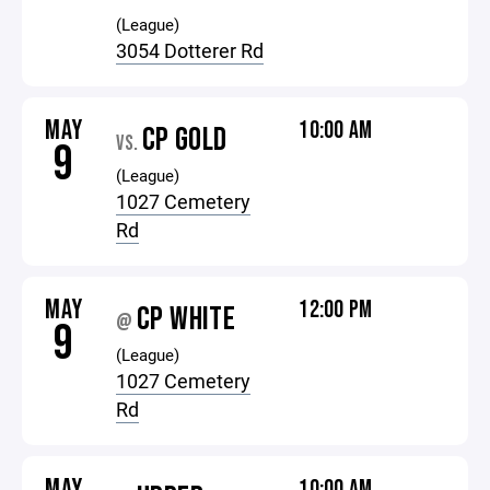
(League)
3054 Dotterer Rd
MAY
10:00 AM
CP GOLD
VS.
9
(League)
1027 Cemetery
Rd
MAY
12:00 PM
CP WHITE
@
9
(League)
1027 Cemetery
Rd
MAY
10:00 AM