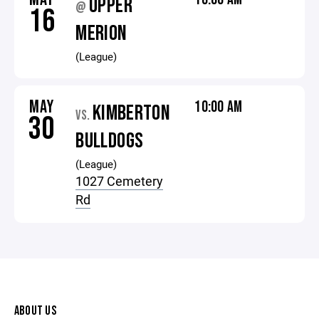
UPPER
@
16
MERION
(League)
MAY
10:00 AM
KIMBERTON
VS.
30
BULLDOGS
(League)
1027 Cemetery
Rd
ABOUT US