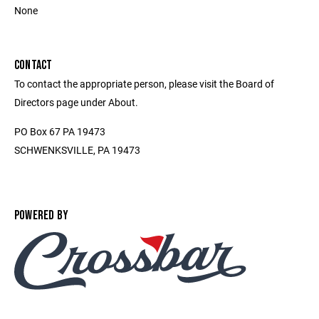
None
CONTACT
To contact the appropriate person, please visit the Board of
Directors page under About.
PO Box 67 PA 19473
SCHWENKSVILLE, PA 19473
POWERED BY