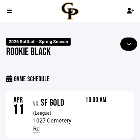
2026 Softball - Spring Season
ROOKIE BLACK
GAME SCHEDULE
APR
10:00 AM
SF GOLD
VS.
11
(League)
1027 Cemetery
Rd