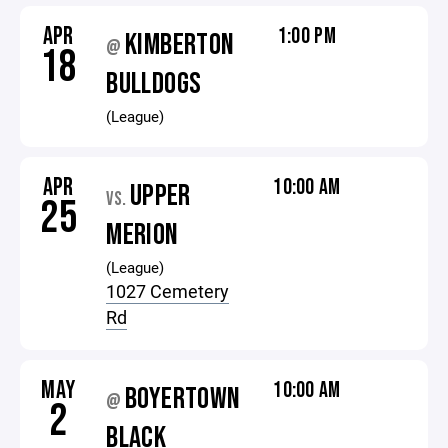
APR
1:00 PM
KIMBERTON
@
18
BULLDOGS
(League)
APR
10:00 AM
UPPER
VS.
25
MERION
(League)
1027 Cemetery
Rd
MAY
10:00 AM
BOYERTOWN
@
2
BLACK