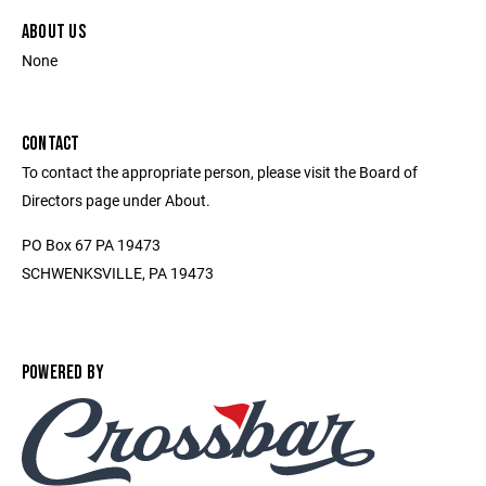
ABOUT US
None
CONTACT
To contact the appropriate person, please visit the Board of
Directors page under About.
PO Box 67 PA 19473
SCHWENKSVILLE, PA 19473
POWERED BY