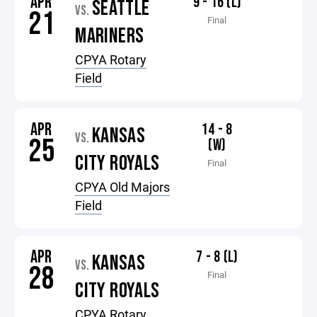
APR
9 - 16 (L)
SEATTLE
VS.
21
Final
MARINERS
CPYA Rotary
Field
APR
14 - 8
KANSAS
VS.
25
(W)
CITY ROYALS
Final
CPYA Old Majors
Field
APR
7 - 8 (L)
KANSAS
VS.
28
Final
CITY ROYALS
CPYA Rotary