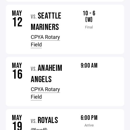
MAY
10 - 6
SEATTLE
VS.
12
(W)
MARINERS
Final
CPYA Rotary
Field
MAY
9:00 AM
ANAHEIM
VS.
16
ANGELS
CPYA Rotary
Field
MAY
6:00 PM
ROYALS
VS.
19
Arrive
(Playoff)