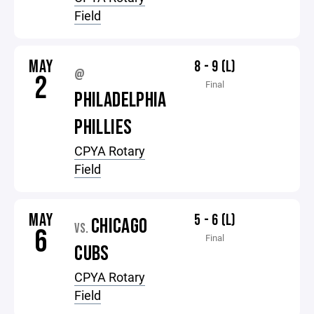
Field
MAY
8 - 9 (L)
@
2
Final
PHILADELPHIA
PHILLIES
CPYA Rotary
Field
MAY
5 - 6 (L)
CHICAGO
VS.
6
Final
CUBS
CPYA Rotary
Field