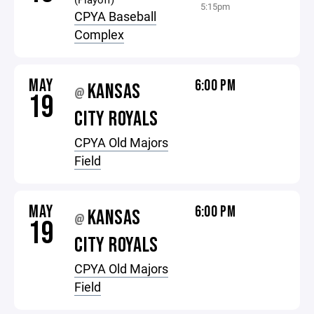
5:15pm
CPYA Baseball
Complex
MAY
6:00 PM
KANSAS
@
19
CITY ROYALS
CPYA Old Majors
Field
MAY
6:00 PM
KANSAS
@
19
CITY ROYALS
CPYA Old Majors
Field