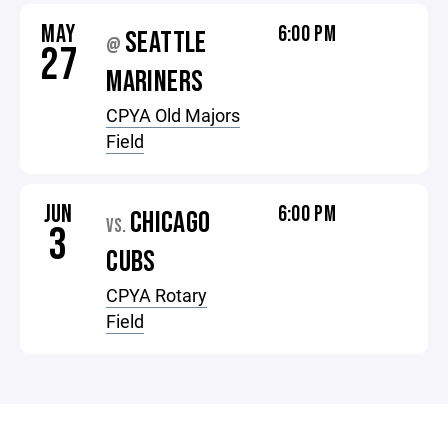
MAY
6:00 PM
SEATTLE
@
27
MARINERS
CPYA Old Majors
Field
JUN
6:00 PM
CHICAGO
VS.
3
CUBS
CPYA Rotary
Field