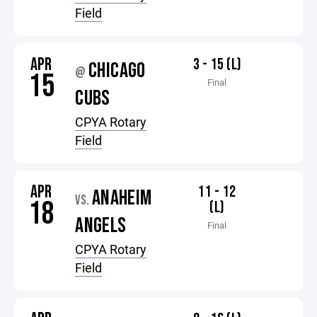
Field
APR
3 - 15 (L)
CHICAGO
@
15
Final
CUBS
CPYA Rotary
Field
APR
11 - 12
ANAHEIM
VS.
18
(L)
ANGELS
Final
CPYA Rotary
Field