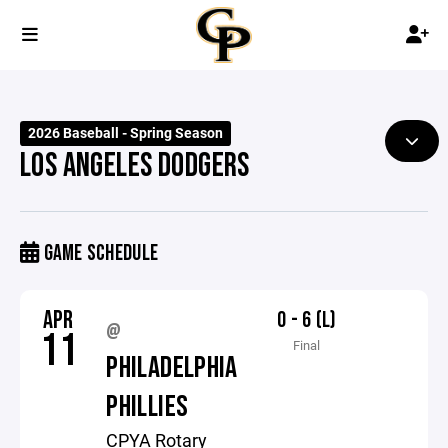
2026 Baseball - Spring Season
LOS ANGELES DODGERS
GAME SCHEDULE
APR
0 - 6 (L)
@
11
Final
PHILADELPHIA
PHILLIES
CPYA Rotary