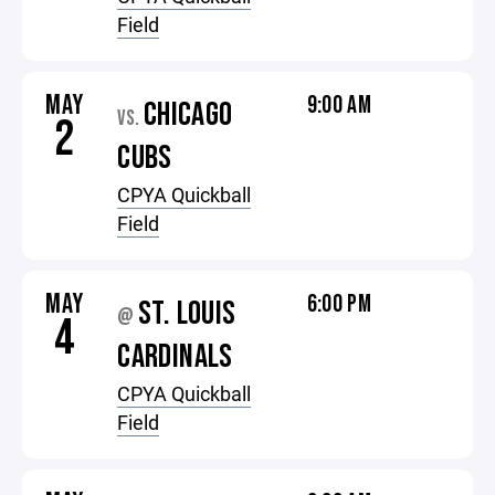
Field
MAY
9:00 AM
CHICAGO
VS.
2
CUBS
CPYA Quickball
Field
MAY
6:00 PM
ST. LOUIS
@
4
CARDINALS
CPYA Quickball
Field