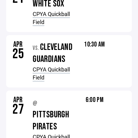
WHITE SOX
CPYA Quickball
Field
APR
10:30 AM
CLEVELAND
VS.
25
GUARDIANS
CPYA Quickball
Field
APR
6:00 PM
@
27
PITTSBURGH
PIRATES
CPYA Quickball