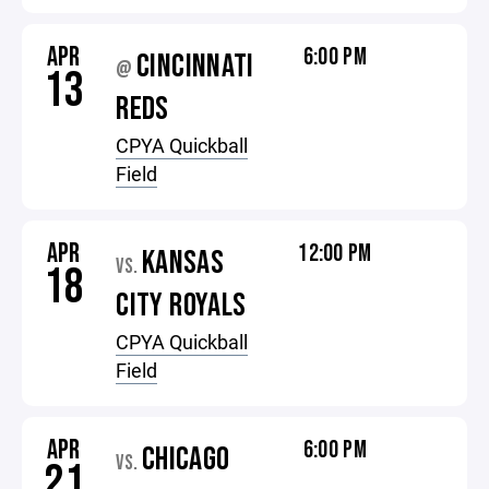
APR
6:00 PM
CINCINNATI
@
13
REDS
CPYA Quickball
Field
APR
12:00 PM
KANSAS
VS.
18
CITY ROYALS
CPYA Quickball
Field
APR
6:00 PM
CHICAGO
VS.
21