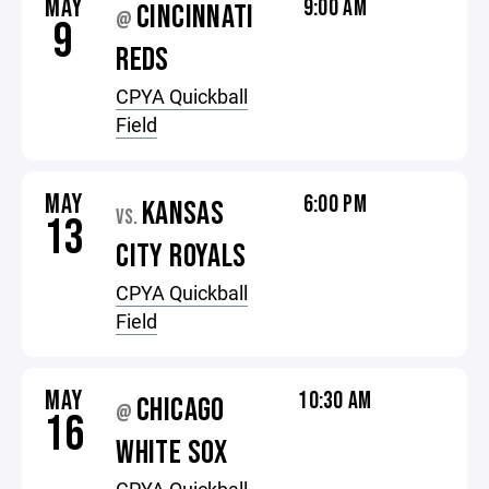
MAY
9:00 AM
CINCINNATI
@
9
REDS
CPYA Quickball
Field
MAY
6:00 PM
KANSAS
VS.
13
CITY ROYALS
CPYA Quickball
Field
MAY
10:30 AM
CHICAGO
@
16
WHITE SOX