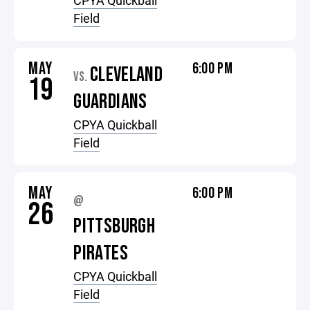
CPYA Quickball
Field
MAY
6:00 PM
CLEVELAND
VS.
19
GUARDIANS
CPYA Quickball
Field
MAY
6:00 PM
@
26
PITTSBURGH
PIRATES
CPYA Quickball
Field