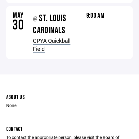
MAY
9:00 AM
ST. LOUIS
@
30
CARDINALS
CPYA Quickball
Field
ABOUT US
None
CONTACT
To contact the appropriate person, please visit the Board of