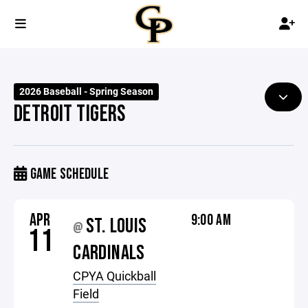
2026 Baseball - Spring Season
DETROIT TIGERS
GAME SCHEDULE
APR
9:00 AM
ST. LOUIS
@
11
CARDINALS
CPYA Quickball
Field