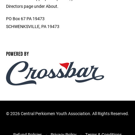
Directors page under About.
PO Box 67 PA 19473
SCHWENKSVILLE, PA 19473
POWERED BY
©
2026 Central Perkiomen Youth Association. All Rights Reserved.
Refund Policies
Privacy Policy
Terms & Conditions