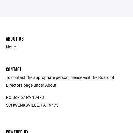
ABOUT US
None
CONTACT
To contact the appropriate person, please visit the Board of
Directors page under About.
PO Box 67 PA 19473
SCHWENKSVILLE, PA 19473
POWERED BY