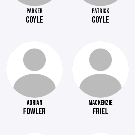
PARKER
PATRICK
COYLE
COYLE
ADRIAN
MACKENZIE
FOWLER
FRIEL