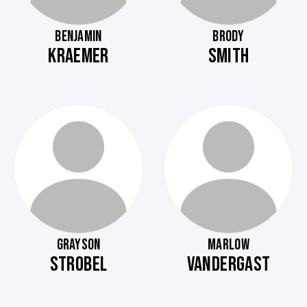
BENJAMIN
BRODY
KRAEMER
SMITH
GRAYSON
MARLOW
STROBEL
VANDERGAST