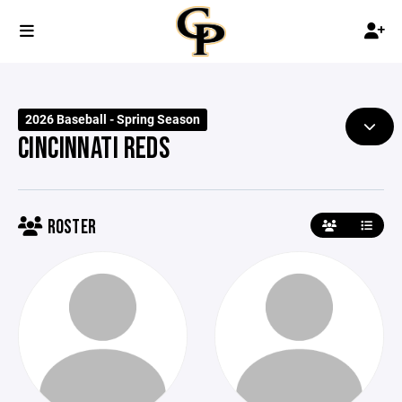
2026 Baseball - Spring Season
CINCINNATI REDS
ROSTER