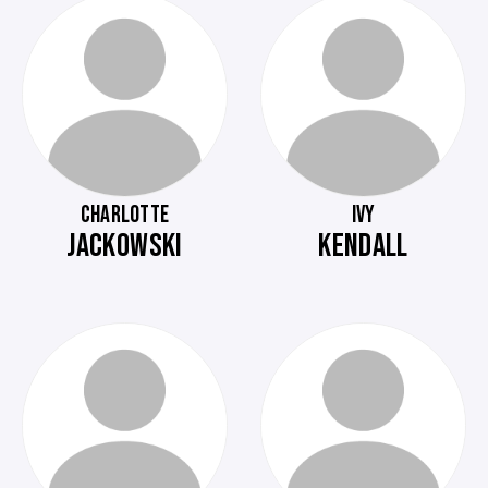
CHARLOTTE
IVY
JACKOWSKI
KENDALL