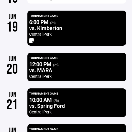
JUN
TOURNAMENT GAME
6:00 PM
19
(2h)
vs. Kimberton
Central Perk
JUN
TOURNAMENT GAME
12:00 PM
20
(2h)
vs. MARA
Central Perk
JUN
TOURNAMENT GAME
10:00 AM
21
(2h)
vs. Spring Ford
Central Perk
JUN
TOURNAMENT GAME