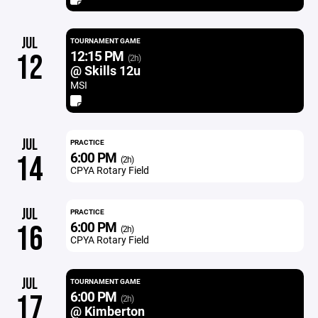
JUL
TOURNAMENT GAME
12:15 PM
12
(2h)
@ Skills 12u
MSI
JUL
PRACTICE
6:00 PM
14
(2h)
CPYA Rotary Field
JUL
PRACTICE
6:00 PM
16
(2h)
CPYA Rotary Field
JUL
TOURNAMENT GAME
6:00 PM
17
(2h)
@ Kimberton