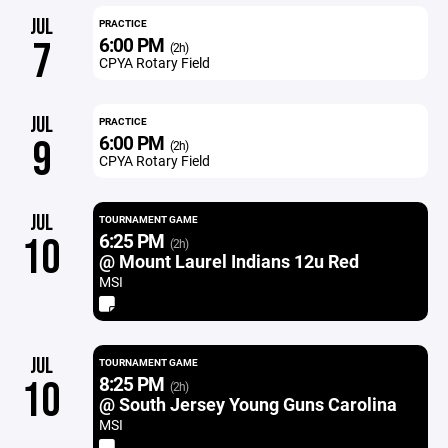
JUL
PRACTICE
6:00 PM
7
(2h)
CPYA Rotary Field
JUL
PRACTICE
6:00 PM
9
(2h)
CPYA Rotary Field
JUL
TOURNAMENT GAME
6:25 PM
10
(2h)
@ Mount Laurel Indians 12u Red
MSI
JUL
TOURNAMENT GAME
8:25 PM
10
(2h)
@ South Jersey Young Guns Carolina
MSI