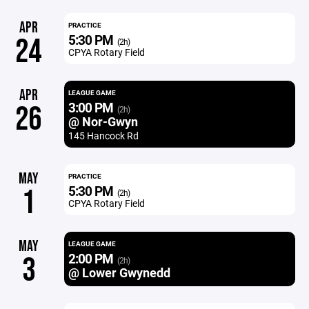
APR
PRACTICE
5:30 PM
24
(2h)
CPYA Rotary Field
APR
LEAGUE GAME
3:00 PM
26
(2h)
@ Nor-Gwyn
145 Hancock Rd
MAY
PRACTICE
5:30 PM
1
(2h)
CPYA Rotary Field
MAY
LEAGUE GAME
2:00 PM
3
(2h)
@ Lower Gwynedd