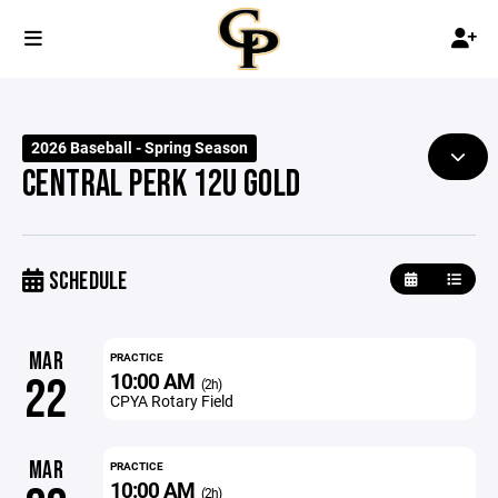
2026 Baseball - Spring Season
CENTRAL PERK 12U GOLD
SCHEDULE
MAR
PRACTICE
10:00 AM
22
(2h)
CPYA Rotary Field
MAR
PRACTICE
10:00 AM
(2h)