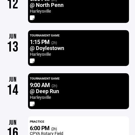
12
@ North Penn
Harleysville
JUN
TOURNAMENT GAME
1:15 PM
13
(2h)
@ Doylestown
Harleysville
JUN
TOURNAMENT GAME
9:00 AM
14
(2h)
@ Deep Run
Harleysville
JUN
PRACTICE
6:00 PM
16
(2h)
CPYA Rotary Field