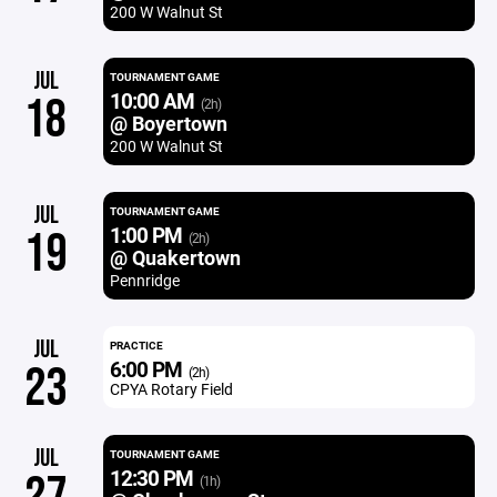
200 W Walnut St
JUL
TOURNAMENT GAME
10:00 AM
18
(2h)
@ Boyertown
200 W Walnut St
JUL
TOURNAMENT GAME
1:00 PM
19
(2h)
@ Quakertown
Pennridge
JUL
PRACTICE
6:00 PM
23
(2h)
CPYA Rotary Field
JUL
TOURNAMENT GAME
12:30 PM
(1h)