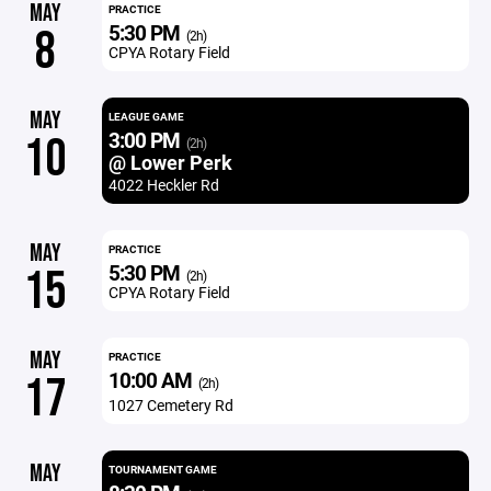
MAY
PRACTICE
5:30 PM
8
(2h)
CPYA Rotary Field
MAY
LEAGUE GAME
3:00 PM
10
(2h)
@ Lower Perk
4022 Heckler Rd
MAY
PRACTICE
5:30 PM
15
(2h)
CPYA Rotary Field
MAY
PRACTICE
10:00 AM
17
(2h)
1027 Cemetery Rd
MAY
TOURNAMENT GAME