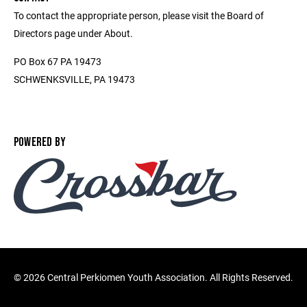
To contact the appropriate person, please visit the Board of
Directors page under About.
PO Box 67 PA 19473
SCHWENKSVILLE, PA 19473
POWERED BY
©
2026 Central Perkiomen Youth Association. All Rights Reserved.