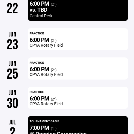
6:00 PM
22
(2h)
vs. TBD
Central Perk
JUN
PRACTICE
6:00 PM
23
(2h)
CPYA Rotary Field
JUN
PRACTICE
6:00 PM
25
(2h)
CPYA Rotary Field
JUN
PRACTICE
6:00 PM
30
(2h)
CPYA Rotary Field
JUL
TOURNAMENT GAME
7:00 PM
2
(1h)
@ Opening Ceremonies