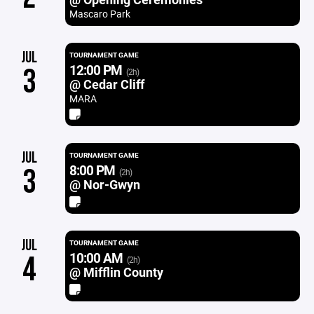
Mascaro Park
JUL
TOURNAMENT GAME
12:00 PM
3
(2h)
@ Cedar Cliff
MARA
JUL
TOURNAMENT GAME
8:00 PM
3
(2h)
@ Nor-Gwyn
JUL
TOURNAMENT GAME
10:00 AM
4
(2h)
@ Mifflin County