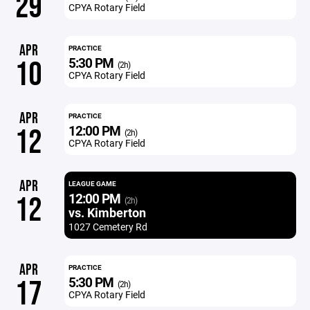
29
CPYA Rotary Field
APR
PRACTICE
5:30 PM
10
(2h)
CPYA Rotary Field
APR
PRACTICE
12:00 PM
12
(2h)
CPYA Rotary Field
APR
LEAGUE GAME
12:00 PM
12
(2h)
vs. Kimberton
1027 Cemetery Rd
APR
PRACTICE
5:30 PM
17
(2h)
CPYA Rotary Field