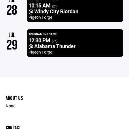
JUL
10:15 AM
28
(2h)
@ Windy City Riordan
Pigeon Forge
JUL
TOURNAMENT GAME
12:30 PM
29
(2h)
@ Alabama Thunder
Pigeon Forge
ABOUT US
None
CONTACT