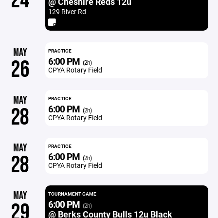
24
@ Cheshire Reds 12u
129 River Rd
MAY
PRACTICE
6:00 PM
26
(2h)
CPYA Rotary Field
MAY
PRACTICE
6:00 PM
28
(2h)
CPYA Rotary Field
MAY
PRACTICE
6:00 PM
28
(2h)
CPYA Rotary Field
MAY
TOURNAMENT GAME
6:00 PM
29
(2h)
@ Berks County Bulls 12u Black