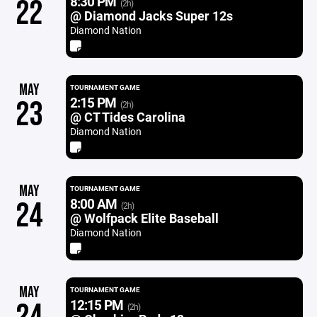
8:30 PM
22
(2h)
@ Diamond Jacks Super 12s
Diamond Nation
MAY
TOURNAMENT GAME
2:15 PM
23
(2h)
@ CT Tides Carolina
Diamond Nation
MAY
TOURNAMENT GAME
8:00 AM
24
(2h)
@ Wolfpack Elite Baseball
Diamond Nation
MAY
TOURNAMENT GAME
12:15 PM
(2h)