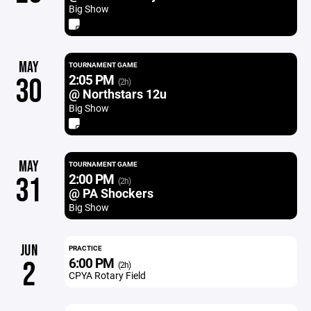
Big Show
MAY
TOURNAMENT GAME
2:05 PM
30
(2h)
@ Northstars 12u
Big Show
MAY
TOURNAMENT GAME
2:00 PM
31
(2h)
@ PA Shockers
Big Show
JUN
PRACTICE
6:00 PM
2
(2h)
CPYA Rotary Field