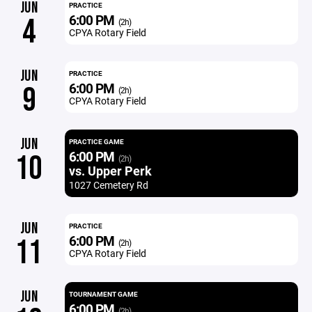
JUN
PRACTICE
6:00 PM
4
(2h)
CPYA Rotary Field
JUN
PRACTICE
6:00 PM
9
(2h)
CPYA Rotary Field
JUN
PRACTICE GAME
6:00 PM
10
(2h)
vs. Upper Perk
1027 Cemetery Rd
JUN
PRACTICE
6:00 PM
11
(2h)
CPYA Rotary Field
JUN
TOURNAMENT GAME
6:00 PM
(2h)