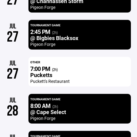
27
@ Chanhassen Storm
Pigeon Forge
JUL
TOURNAMENT GAME
2:45 PM
27
(2h)
@ Bigbies Blacksox
Pigeon Forge
JUL
OTHER
7:00 PM
27
(2h)
Pucketts
Puckett's Restaurant
JUL
TOURNAMENT GAME
8:00 AM
28
(2h)
@ Cape Select
Pigeon Forge
TOURNAMENT GAME