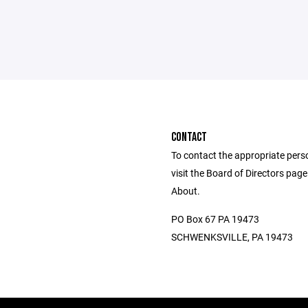
CONTACT
To contact the appropriate pers
visit the Board of Directors pag
About.
PO Box 67 PA 19473
SCHWENKSVILLE, PA 19473