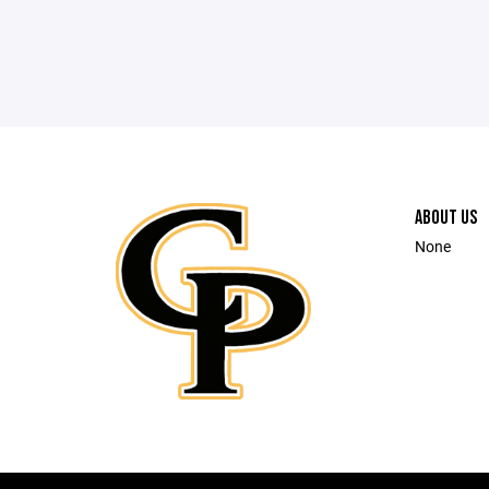
ABOUT US
None