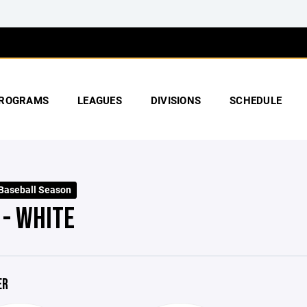
ROGRAMS
LEAGUES
DIVISIONS
SCHEDULE
 Baseball Season
 - WHITE
ER