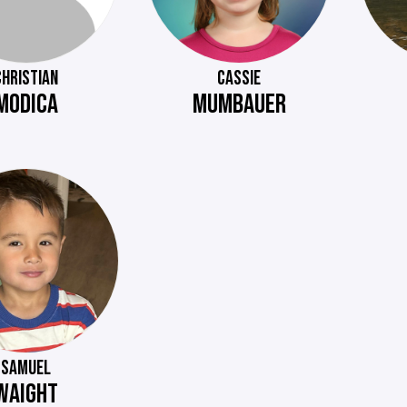
CHRISTIAN
CASSIE
MODICA
MUMBAUER
SAMUEL
WAIGHT