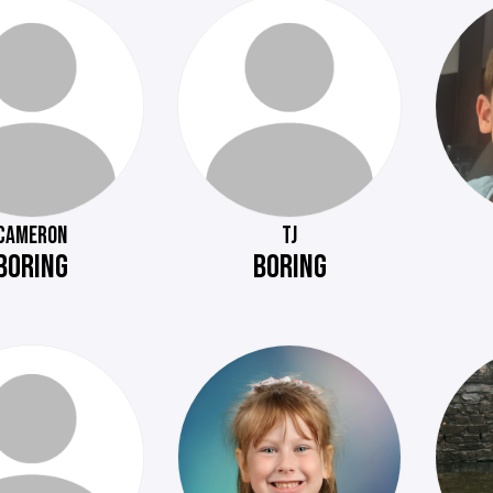
CAMERON
TJ
BORING
BORING