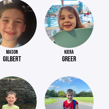
MASON
KIERA
GILBERT
GREER