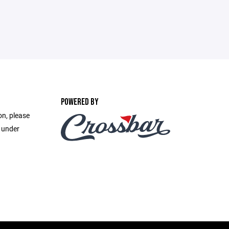
POWERED BY
on, please
e under