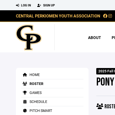
LOG IN
SIGN UP
CENTRAL PERKIOMEN YOUTH ASSOCIATION
ABOUT
P
2025 Fall
HOME
PONY
ROSTER
GAMES
SCHEDULE
ROST
PITCH SMART