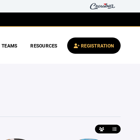
TEAMS
RESOURCES
REGISTRATION