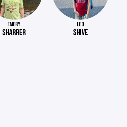
EMERY
LEO
SHARRER
SHIVE