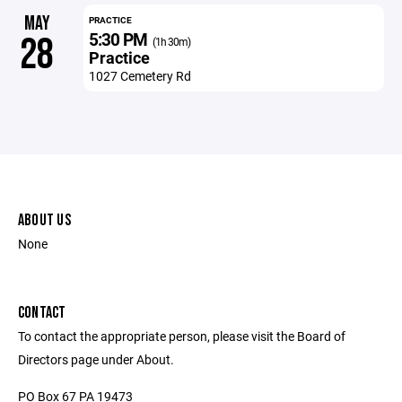
MAY
PRACTICE
5:30 PM
28
(1h 30m)
Practice
1027 Cemetery Rd
ABOUT US
None
CONTACT
To contact the appropriate person, please visit the Board of
Directors page under About.
PO Box 67 PA 19473