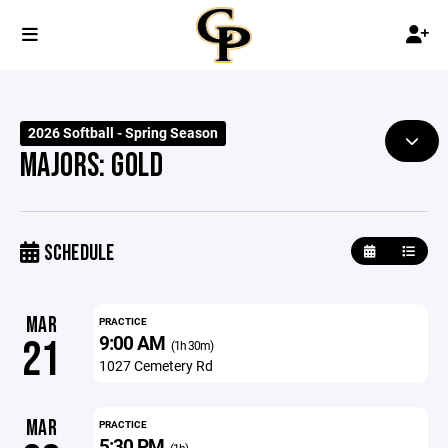
2026 Softball - Spring Season
MAJORS: GOLD
SCHEDULE
MAR
PRACTICE
9:00 AM
21
(1h 30m)
1027 Cemetery Rd
MAR
PRACTICE
5:30 PM