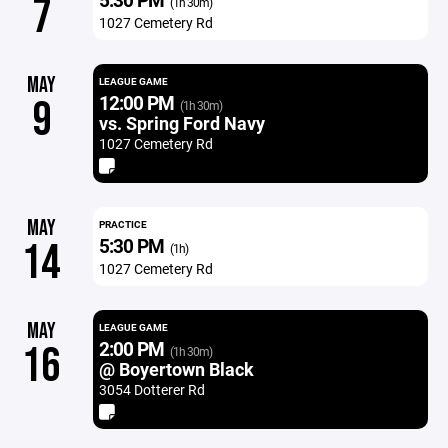
7
(1h 30m)
1027 Cemetery Rd
MAY
LEAGUE GAME
12:00 PM
9
(1h 30m)
vs. Spring Ford Navy
1027 Cemetery Rd
MAY
PRACTICE
5:30 PM
14
(1h)
1027 Cemetery Rd
MAY
LEAGUE GAME
2:00 PM
16
(1h 30m)
@ Boyertown Black
3054 Dotterer Rd