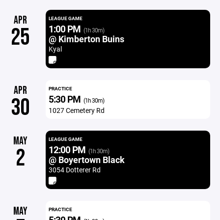
APR
LEAGUE GAME
1:00 PM
25
(1h 30m)
@ Kimberton Buins
Kyal
APR
PRACTICE
5:30 PM
30
(1h 30m)
1027 Cemetery Rd
MAY
LEAGUE GAME
12:00 PM
2
(1h 30m)
@ Boyertown Black
3054 Dotterer Rd
MAY
PRACTICE
5:30 PM