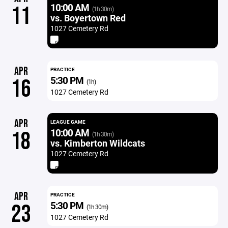
10:00 AM
11
(1h 30m)
vs. Boyertown Red
1027 Cemetery Rd
APR
PRACTICE
5:30 PM
16
(1h)
1027 Cemetery Rd
APR
LEAGUE GAME
10:00 AM
18
(1h 30m)
vs. Kimberton Wildcats
1027 Cemetery Rd
APR
PRACTICE
5:30 PM
23
(1h 30m)
1027 Cemetery Rd