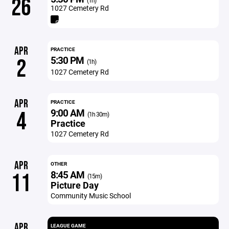
26
(1h)
1027 Cemetery Rd
APR
PRACTICE
5:30 PM
2
(1h)
1027 Cemetery Rd
APR
PRACTICE
9:00 AM
4
(1h 30m)
Practice
1027 Cemetery Rd
APR
OTHER
8:45 AM
11
(15m)
Picture Day
Community Music School
APR
LEAGUE GAME