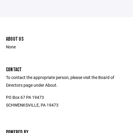
ABOUT US
None
CONTACT
To contact the appropriate person, please visit the Board of
Directors page under About.
PO Box 67 PA 19473
SCHWENKSVILLE, PA 19473
POWERED BY