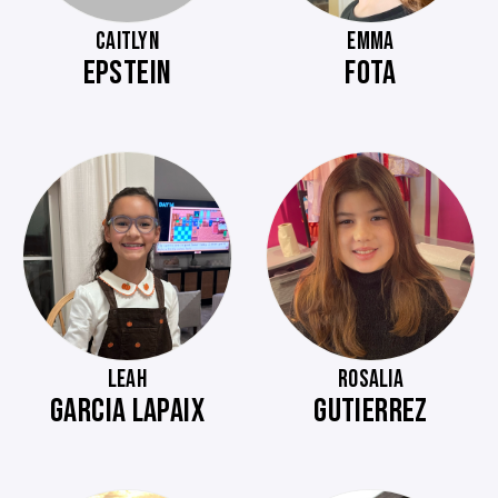
CAITLYN
EMMA
EPSTEIN
FOTA
LEAH
ROSALIA
GARCIA LAPAIX
GUTIERREZ