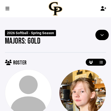
2026 Softball - Spring Season
MAJORS: GOLD
ROSTER