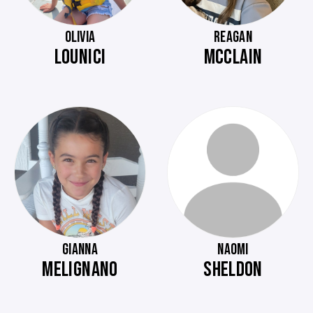
OLIVIA
REAGAN
LOUNICI
MCCLAIN
GIANNA
NAOMI
MELIGNANO
SHELDON