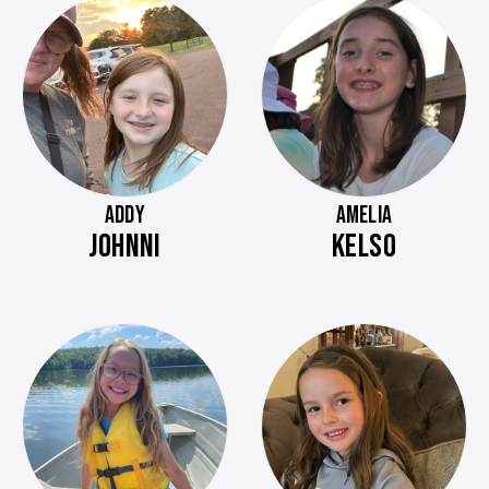
ADDY
AMELIA
JOHNNI
KELSO