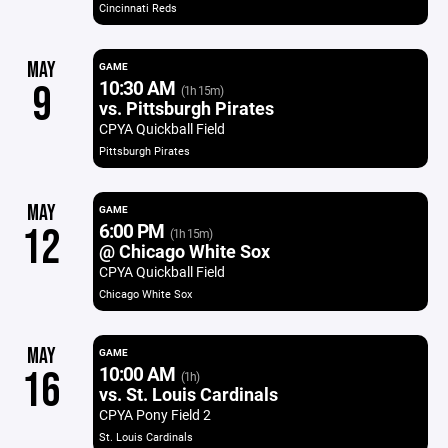
Cincinnati Reds
MAY
GAME
10:30 AM
9
(1h 15m)
vs. Pittsburgh Pirates
CPYA Quickball Field
Pittsburgh Pirates
MAY
GAME
6:00 PM
12
(1h 15m)
@ Chicago White Sox
CPYA Quickball Field
Chicago White Sox
MAY
GAME
10:00 AM
16
(1h)
vs. St. Louis Cardinals
CPYA Pony Field 2
St. Louis Cardinals