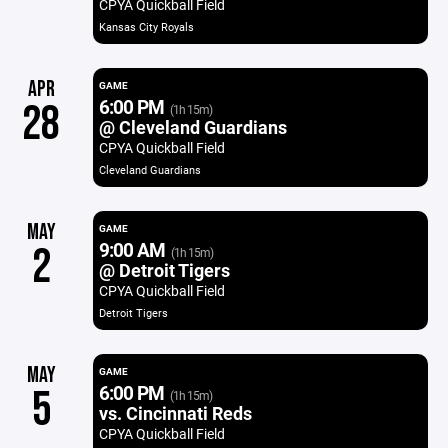
CPYA Quickball Field
Kansas City Royals
APR
GAME
6:00 PM
28
(1h 15m)
@ Cleveland Guardians
CPYA Quickball Field
Cleveland Guardians
MAY
GAME
9:00 AM
2
(1h 15m)
@ Detroit Tigers
CPYA Quickball Field
Detroit Tigers
MAY
GAME
6:00 PM
5
(1h 15m)
vs. Cincinnati Reds
CPYA Quickball Field