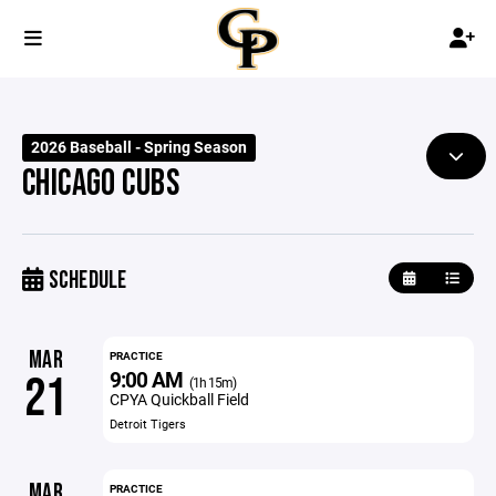
2026 Baseball - Spring Season
CHICAGO CUBS
SCHEDULE
MAR
PRACTICE
9:00 AM
21
(1h 15m)
CPYA Quickball Field
Detroit Tigers
MAR
PRACTICE