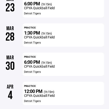
6:00 PM
23
(1h 15m)
CPYA Quickball Field
Detroit Tigers
MAR
PRACTICE
1:30 PM
28
(1h 15m)
CPYA Quickball Field
Detroit Tigers
MAR
PRACTICE
6:00 PM
30
(1h 15m)
CPYA Quickball Field
Detroit Tigers
APR
PRACTICE
12:00 PM
4
(1h 15m)
CPYA Quickball Field
Detroit Tigers