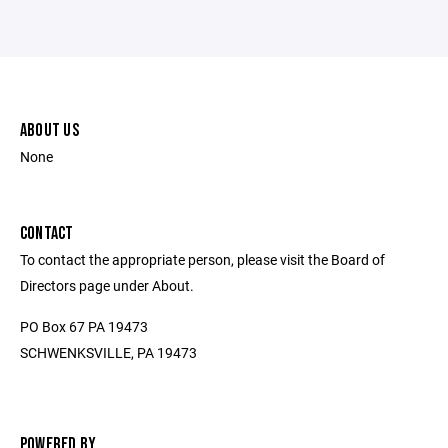
ABOUT US
None
CONTACT
To contact the appropriate person, please visit the Board of
Directors page under About.
PO Box 67 PA 19473
SCHWENKSVILLE, PA 19473
POWERED BY