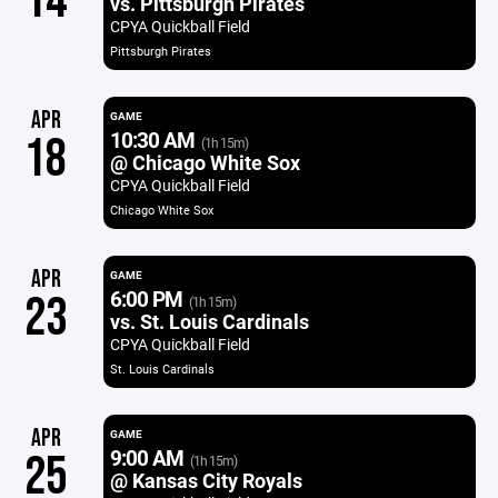
14
vs. Pittsburgh Pirates
CPYA Quickball Field
Pittsburgh Pirates
APR
GAME
10:30 AM
18
(1h 15m)
@ Chicago White Sox
CPYA Quickball Field
Chicago White Sox
APR
GAME
6:00 PM
23
(1h 15m)
vs. St. Louis Cardinals
CPYA Quickball Field
St. Louis Cardinals
APR
GAME
9:00 AM
25
(1h 15m)
@ Kansas City Royals