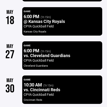
MAY
GAME
6:00 PM
18
(1h 15m)
@ Kansas City Royals
CPYA Quickball Field
Kansas City Royals
MAY
GAME
6:00 PM
27
(1h 15m)
vs. Cleveland Guardians
CPYA Quickball Field
Cleveland Guardians
MAY
GAME
10:30 AM
30
(1h 15m)
vs. Cincinnati Reds
CPYA Quickball Field
Cincinnati Reds