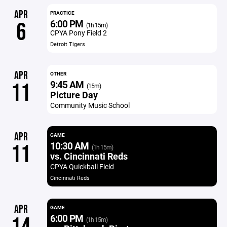
APR
PRACTICE
6:00 PM
6
(1h 15m)
CPYA Pony Field 2
Detroit Tigers
APR
OTHER
9:45 AM
11
(15m)
Picture Day
Community Music School
APR
GAME
10:30 AM
11
(1h 15m)
vs. Cincinnati Reds
CPYA Quickball Field
Cincinnati Reds
APR
GAME
6:00 PM
(1h 15m)