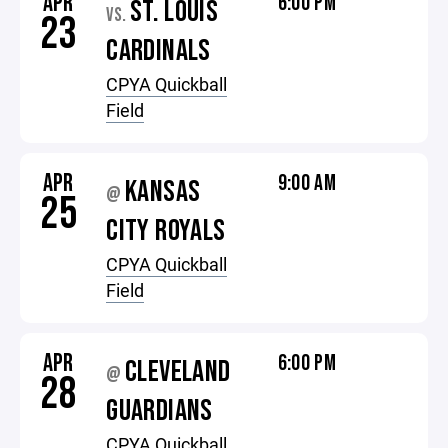
APR
6:00 PM
ST. LOUIS
VS.
23
CARDINALS
CPYA Quickball
Field
APR
9:00 AM
KANSAS
@
25
CITY ROYALS
CPYA Quickball
Field
APR
6:00 PM
CLEVELAND
@
28
GUARDIANS
CPYA Quickball