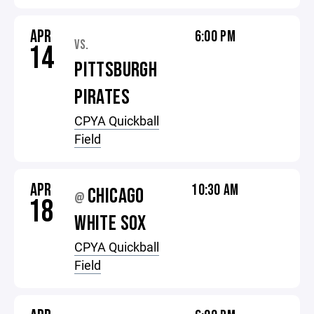
APR
6:00 PM
VS.
14
PITTSBURGH
PIRATES
CPYA Quickball
Field
APR
10:30 AM
CHICAGO
@
18
WHITE SOX
CPYA Quickball
Field