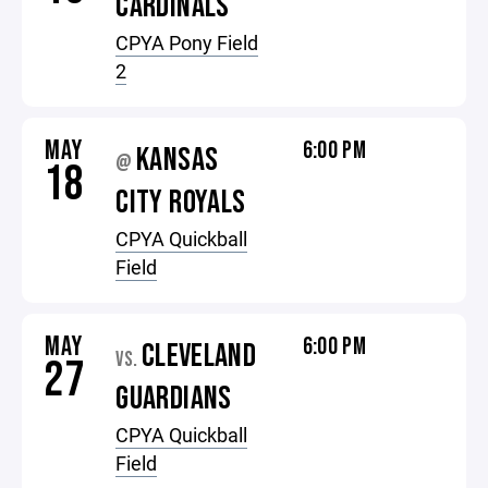
CARDINALS
CPYA Pony Field
2
MAY
6:00 PM
KANSAS
@
18
CITY ROYALS
CPYA Quickball
Field
MAY
6:00 PM
CLEVELAND
VS.
27
GUARDIANS
CPYA Quickball
Field