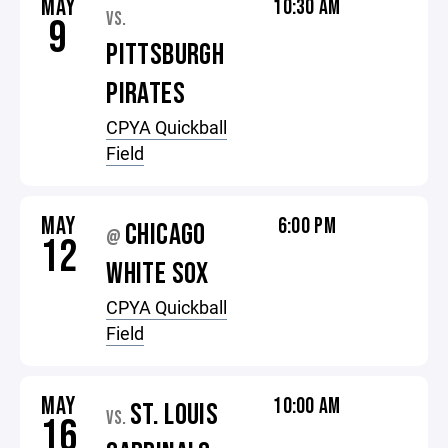
MAY
10:30 AM
VS.
9
PITTSBURGH
PIRATES
CPYA Quickball
Field
MAY
6:00 PM
CHICAGO
@
12
WHITE SOX
CPYA Quickball
Field
MAY
10:00 AM
ST. LOUIS
VS.
16