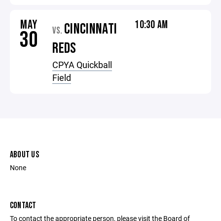
MAY
10:30 AM
CINCINNATI
VS.
30
REDS
CPYA Quickball
Field
ABOUT US
None
CONTACT
To contact the appropriate person, please visit the Board of