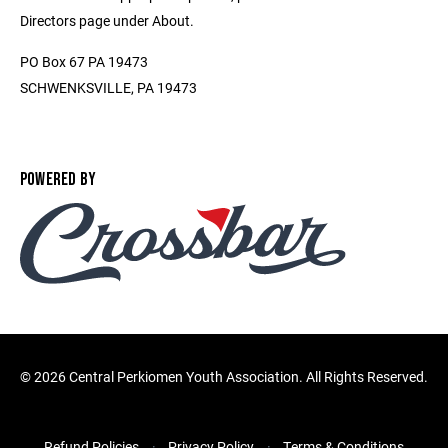
Directors page under About.
PO Box 67 PA 19473
SCHWENKSVILLE, PA 19473
POWERED BY
©
2026 Central Perkiomen Youth Association. All Rights Reserved.
Refund Policies
Privacy Policy
Terms & Conditions