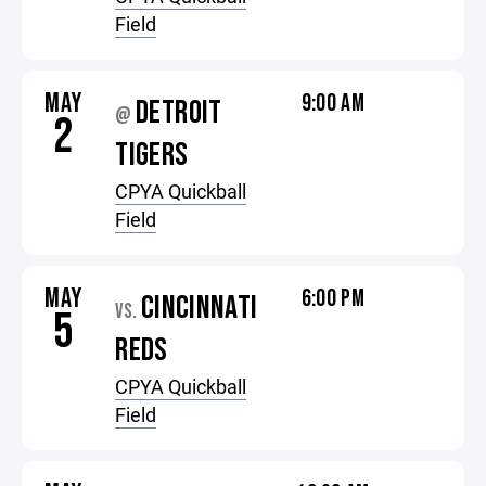
Field
MAY
9:00 AM
DETROIT
@
2
TIGERS
CPYA Quickball
Field
MAY
6:00 PM
CINCINNATI
VS.
5
REDS
CPYA Quickball
Field