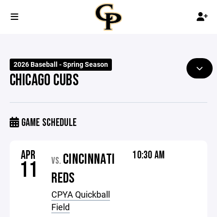
2026 Baseball - Spring Season
CHICAGO CUBS
GAME SCHEDULE
APR
10:30 AM
CINCINNATI
VS.
11
REDS
CPYA Quickball
Field