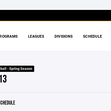
ROGRAMS
LEAGUES
DIVISIONS
SCHEDULE
ball - Spring Season
13
CHEDULE