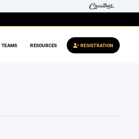
TEAMS
RESOURCES
REGISTRATION