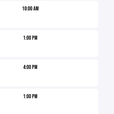
10:00 AM
1:00 PM
4:00 PM
1:00 PM