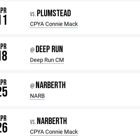
APR
PLUMSTEAD
VS.
11
CPYA Connie Mack
APR
DEEP RUN
@
18
Deep Run CM
APR
NARBERTH
@
25
NARB
APR
NARBERTH
VS.
26
CPYA Connie Mack