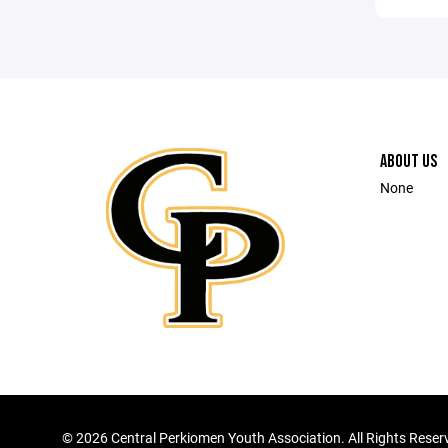
ABOUT US
None
©
2026 Central Perkiomen Youth Association. All Rights Reser