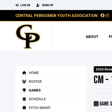
LOG IN
SIGN UP
CENTRAL PERKIOMEN YOUTH ASSOCIATION
ABOUT
P
2026 Base
HOME
CM - 
ROSTER
GAMES
SCHEDULE
GAME S
PITCH SMART