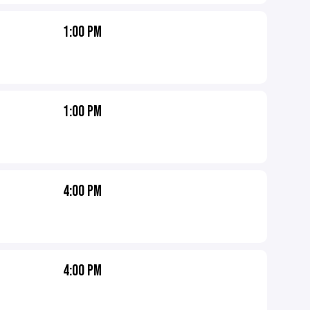
1:00 PM
1:00 PM
4:00 PM
4:00 PM