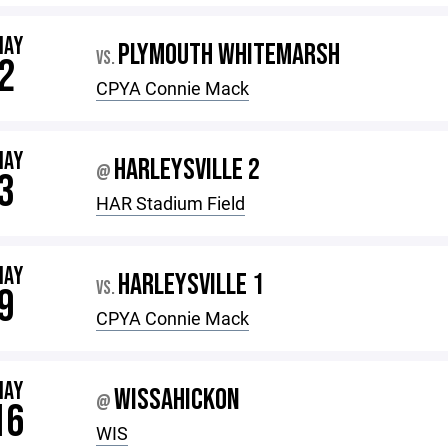
MAY
PLYMOUTH WHITEMARSH
VS.
2
CPYA Connie Mack
MAY
HARLEYSVILLE 2
@
3
HAR Stadium Field
MAY
HARLEYSVILLE 1
VS.
9
CPYA Connie Mack
MAY
WISSAHICKON
@
16
WIS