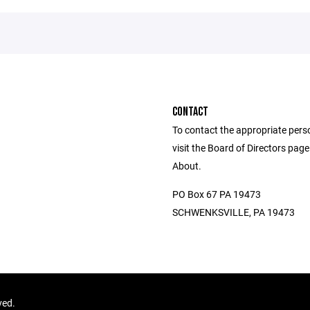
CONTACT
To contact the appropriate pers
visit the Board of Directors pag
About.
PO Box 67 PA 19473
SCHWENKSVILLE, PA 19473
ved.