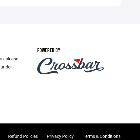
POWERED BY
on, please
e under
Refund Policies
Privacy Policy
Terms & Conditions