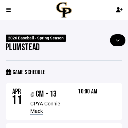
2026 Baseball - Spring Season
PLUMSTEAD
GAME SCHEDULE
APR
10:00 AM
CM - 13
@
11
CPYA Connie
Mack