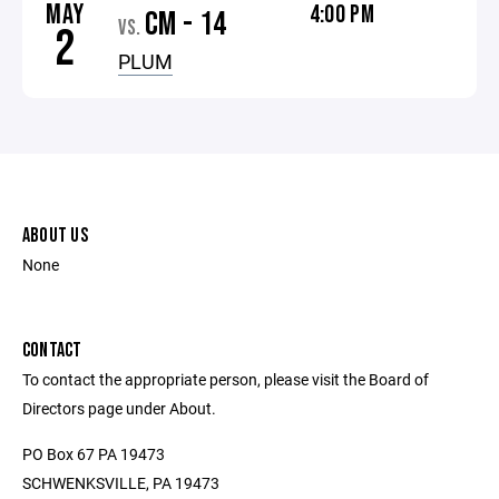
MAY
4:00 PM
CM - 14
VS.
2
PLUM
ABOUT US
None
CONTACT
To contact the appropriate person, please visit the Board of
Directors page under About.
PO Box 67 PA 19473
SCHWENKSVILLE, PA 19473