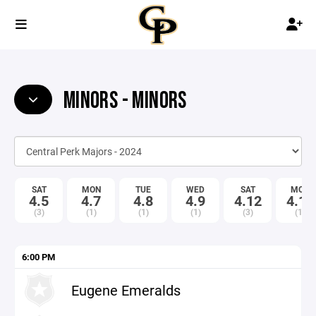
MINORS - MINORS
SAT
MON
TUE
WED
SAT
MON
4.5
4.7
4.8
4.9
4.12
4.14
(3)
(1)
(1)
(1)
(3)
(1)
6:00 PM
Eugene Emeralds