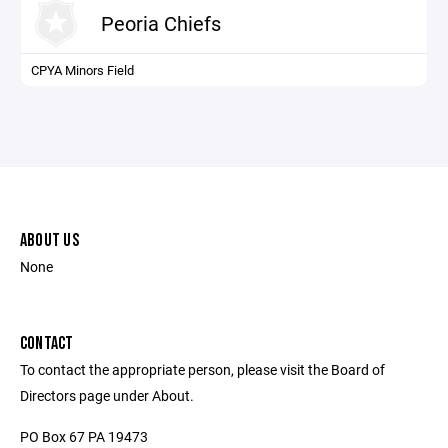
Peoria Chiefs
CPYA Minors Field
ABOUT US
None
CONTACT
To contact the appropriate person, please visit the Board of
Directors page under About.
PO Box 67 PA 19473