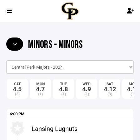
MINORS - MINORS
SAT
MON
TUE
WED
SAT
MON
4.5
4.7
4.8
4.9
4.12
4.14
(3)
(1)
(1)
(1)
(3)
(1)
6:00 PM
Lansing Lugnuts