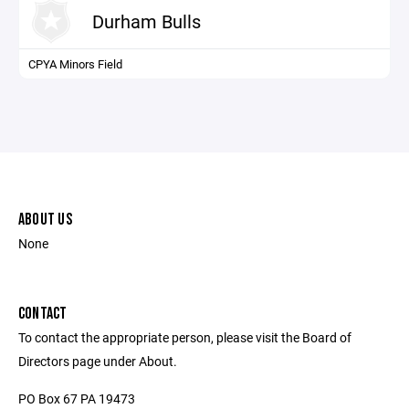
Durham Bulls
CPYA Minors Field
ABOUT US
None
CONTACT
To contact the appropriate person, please visit the Board of
Directors page under About.
PO Box 67 PA 19473