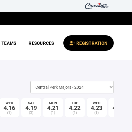
TEAMS
RESOURCES
REGISTRATION
WED
SAT
MON
TUE
WED
SAT
4.16
4.19
4.21
4.22
4.23
4.26
(1)
(3)
(1)
(1)
(1)
(3)