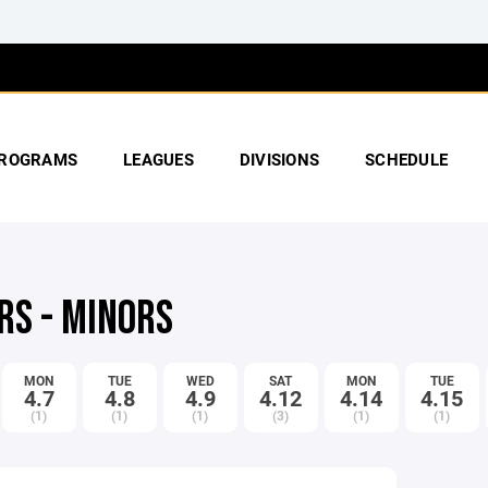
ROGRAMS
LEAGUES
DIVISIONS
SCHEDULE
RS - MINORS
MON
TUE
WED
SAT
MON
TUE
4.7
4.8
4.9
4.12
4.14
4.15
(1)
(1)
(1)
(3)
(1)
(1)