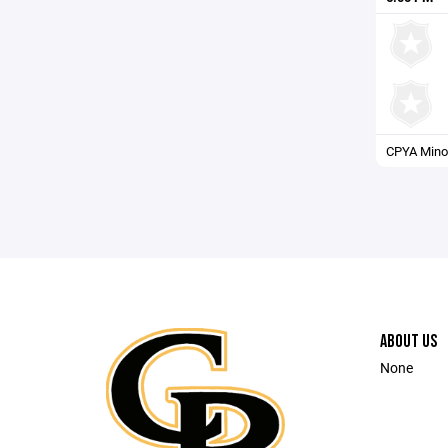
CPYA Minor
ABOUT US
None