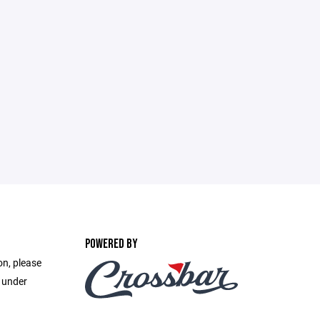
POWERED BY
on, please
e under