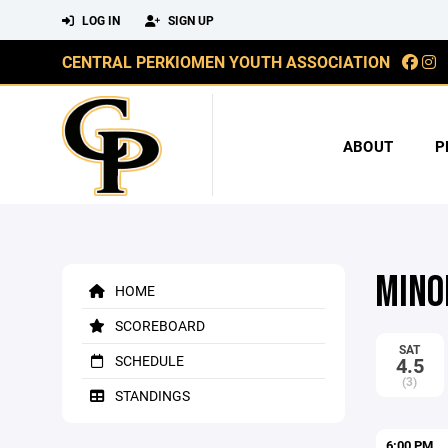
LOG IN
SIGN UP
CENTRAL PERKIOMEN YOUTH ASSOCIATION
ABOUT
P
MINO
HOME
SCOREBOARD
SAT
SCHEDULE
4.5
(3)
STANDINGS
6:00 PM