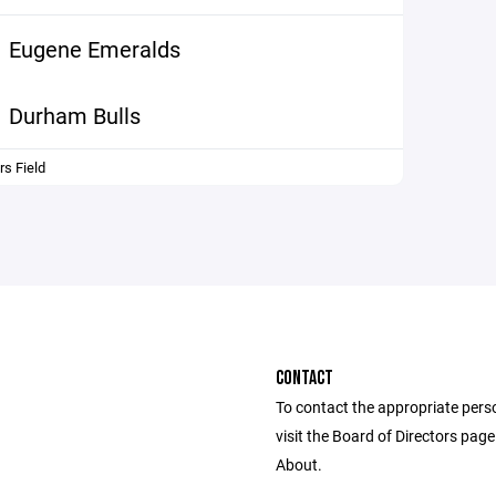
Eugene Emeralds
Durham Bulls
s Field
CONTACT
To contact the appropriate pers
visit the Board of Directors pag
About.