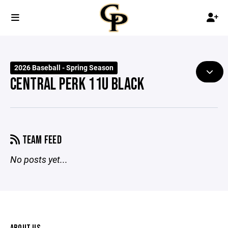
2026 Baseball - Spring Season
CENTRAL PERK 11U BLACK
TEAM FEED
No posts yet...