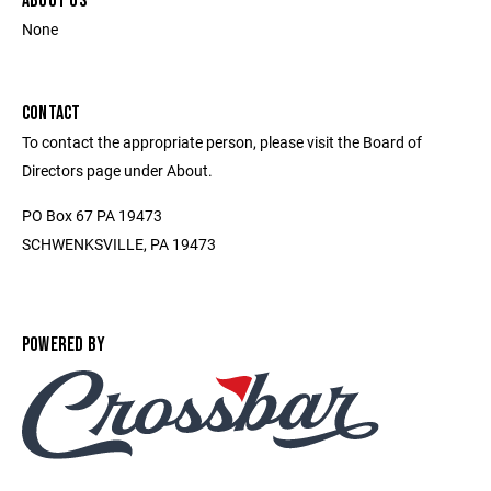
ABOUT US
None
CONTACT
To contact the appropriate person, please visit the Board of
Directors page under About.
PO Box 67 PA 19473
SCHWENKSVILLE, PA 19473
POWERED BY