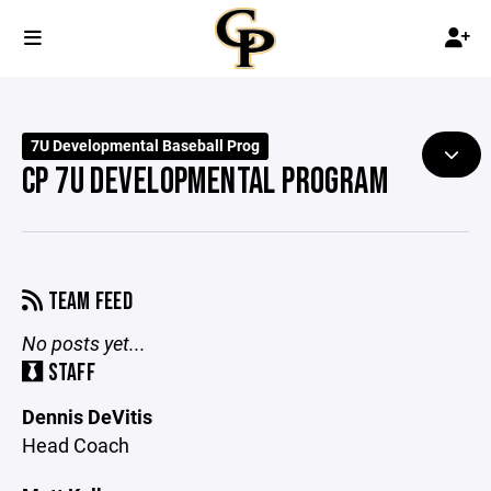
7U Developmental Baseball Prog
CP 7U DEVELOPMENTAL PROGRAM
TEAM FEED
No posts yet...
STAFF
Dennis DeVitis
Head Coach