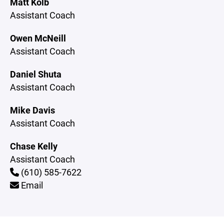
Matt Kolb
Assistant Coach
Owen McNeill
Assistant Coach
Daniel Shuta
Assistant Coach
Mike Davis
Assistant Coach
Chase Kelly
Assistant Coach
(610) 585-7622
Email