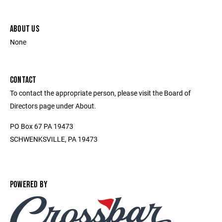
ABOUT US
None
CONTACT
To contact the appropriate person, please visit the Board of
Directors page under About.
PO Box 67 PA 19473
SCHWENKSVILLE, PA 19473
POWERED BY