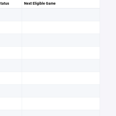
Status
Next Eligible Game