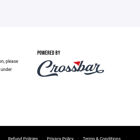
POWERED BY
on, please
e under
Refund Policies
Privacy Policy
Terms & Conditions