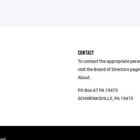
CONTACT
To contact the appropriate pers
visit the Board of Directors pag
About.
PO Box 67 PA 19473
SCHWENKSVILLE, PA 19473
ved.