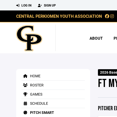
LOG IN
SIGN UP
CENTRAL PERKIOMEN YOUTH ASSOCIATION
ABOUT
P
2026 Base
HOME
FT M
ROSTER
GAMES
SCHEDULE
PITCHER E
PITCH SMART