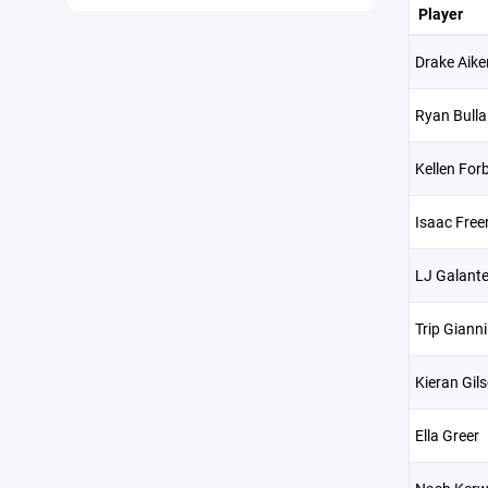
Player
Drake Aike
Ryan Bulla
Kellen For
Isaac Free
LJ Galant
Trip Gianni
Kieran Gil
Ella Greer