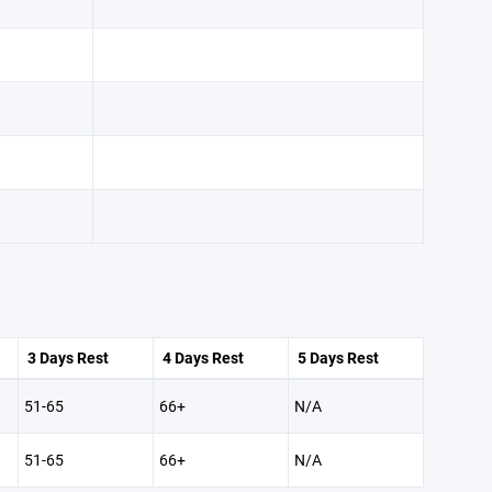
3 Days Rest
4 Days Rest
5 Days Rest
51-65
66+
N/A
51-65
66+
N/A