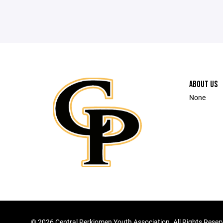
ABOUT US
None
©
2026 Central Perkiomen Youth Association. All Rights Reser