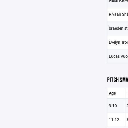
Nash Ker
Rivaan Sh
braeden s
Evelyn Trox
Lucas Vuo
PITCH SMA
Age
9-10
11-12