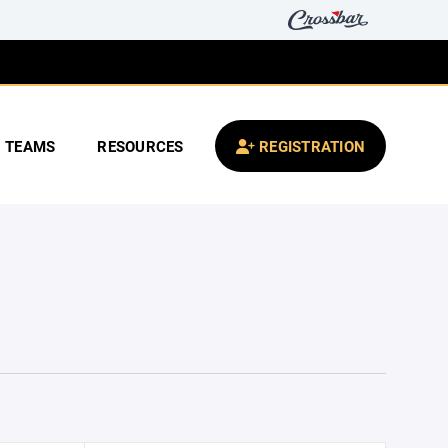
TEAMS
RESOURCES
REGISTRATION