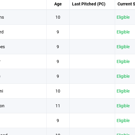
Age
Last Pitched (PC)
Current 
ns
10
Eligible
rd
9
Eligible
bes
9
Eligible
r
9
Eligible
e
9
Eligible
ni
10
Eligible
son
11
Eligible
9
Eligible