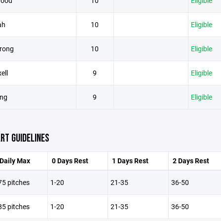
wood
10
Eligible
ah
10
Eligible
trong
10
Eligible
ell
9
Eligible
ng
9
Eligible
RT GUIDELINES
Daily Max
0 Days Rest
1 Days Rest
2 Days Rest
75 pitches
1-20
21-35
36-50
85 pitches
1-20
21-35
36-50