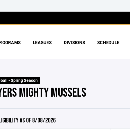
ROGRAMS
LEAGUES
DIVISIONS
SCHEDULE
ball - Spring Season
YERS MIGHTY MUSSELS
LIGIBILITY AS OF 8/08/2026