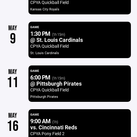
CPYA Quickball Field
Kansas City Royals
MAY
GAME
1:30 PM
9
(1h 15m)
@ St. Louis Cardinals
CPYA Quickball Field
St. Louis Cardinals
MAY
GAME
6:00 PM
11
(1h 15m)
@ Pittsburgh Pirates
CPYA Quickball Field
Pittsburgh Pirates
MAY
GAME
9:00 AM
16
(1h)
vs. Cincinnati Reds
CPYA Pony Field 2