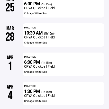
6:00 PM
25
(1h 15m)
CPYA Quickball Field
Chicago White Sox
MAR
PRACTICE
10:30 AM
28
(1h 15m)
CPYA Quickball Field
Chicago White Sox
APR
PRACTICE
6:00 PM
1
(1h 15m)
CPYA Quickball Field
Chicago White Sox
APR
PRACTICE
1:30 PM
4
(1h 15m)
CPYA Quickball Field
Chicago White Sox