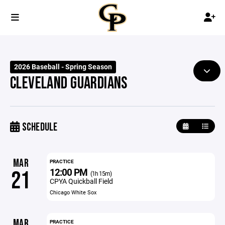
2026 Baseball - Spring Season
CLEVELAND GUARDIANS
SCHEDULE
MAR
PRACTICE
12:00 PM
21
(1h 15m)
CPYA Quickball Field
Chicago White Sox
MAR
PRACTICE