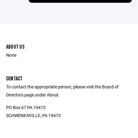
ABOUT US
None
CONTACT
To contact the appropriate person, please visit the Board of
Directors page under About.
PO Box 67 PA 19473
SCHWENKSVILLE, PA 19473