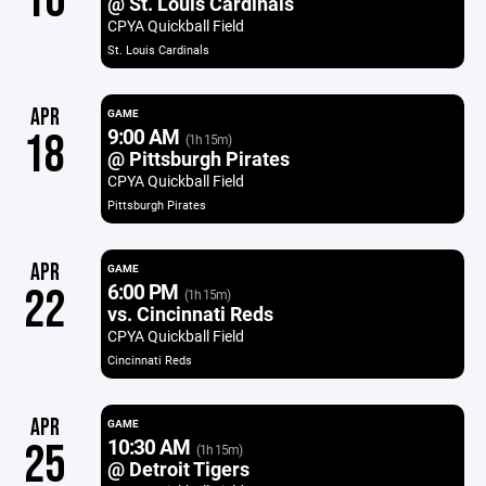
16
@ St. Louis Cardinals
CPYA Quickball Field
St. Louis Cardinals
APR
GAME
9:00 AM
18
(1h 15m)
@ Pittsburgh Pirates
CPYA Quickball Field
Pittsburgh Pirates
APR
GAME
6:00 PM
22
(1h 15m)
vs. Cincinnati Reds
CPYA Quickball Field
Cincinnati Reds
APR
GAME
10:30 AM
25
(1h 15m)
@ Detroit Tigers