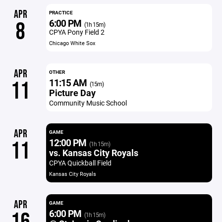
APR
PRACTICE
6:00 PM
8
(1h 15m)
CPYA Pony Field 2
Chicago White Sox
APR
OTHER
11:15 AM
11
(15m)
Picture Day
Community Music School
APR
GAME
12:00 PM
11
(1h 15m)
vs. Kansas City Royals
CPYA Quickball Field
Kansas City Royals
APR
GAME
6:00 PM
(1h 15m)