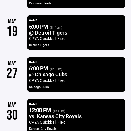
Cincinnati Reds
MAY
GAME
6:00 PM
19
(1h 15m)
@ Detroit Tigers
CPYA Quickball Field
Detroit Tigers
MAY
GAME
6:00 PM
27
(1h 15m)
@ Chicago Cubs
CPYA Quickball Field
Chicago Cubs
MAY
GAME
12:00 PM
30
(1h 15m)
vs. Kansas City Royals
CPYA Quickball Field
Kansas City Royals