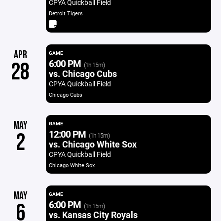
CPYA Quickball Field
Detroit Tigers
APR
GAME
6:00 PM
28
(1h 15m)
vs. Chicago Cubs
CPYA Quickball Field
Chicago Cubs
MAY
GAME
12:00 PM
2
(1h 15m)
vs. Chicago White Sox
CPYA Quickball Field
Chicago White Sox
MAY
GAME
6:00 PM
6
(1h 15m)
vs. Kansas City Royals