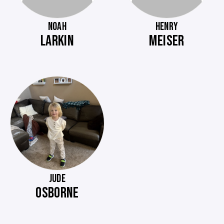
NOAH
HENRY
LARKIN
MEISER
JUDE
OSBORNE