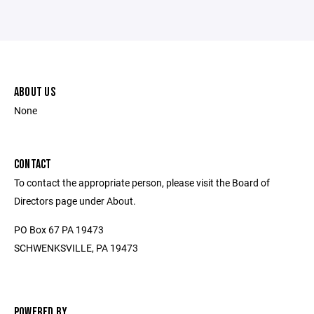
ABOUT US
None
CONTACT
To contact the appropriate person, please visit the Board of
Directors page under About.
PO Box 67 PA 19473
SCHWENKSVILLE, PA 19473
POWERED BY