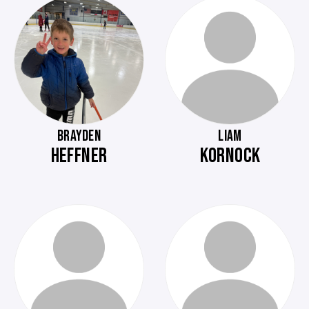
BRAYDEN
LIAM
HEFFNER
KORNOCK