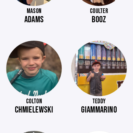
MASON
COULTER
ADAMS
BOOZ
COLTON
TEDDY
CHMIELEWSKI
GIAMMARINO