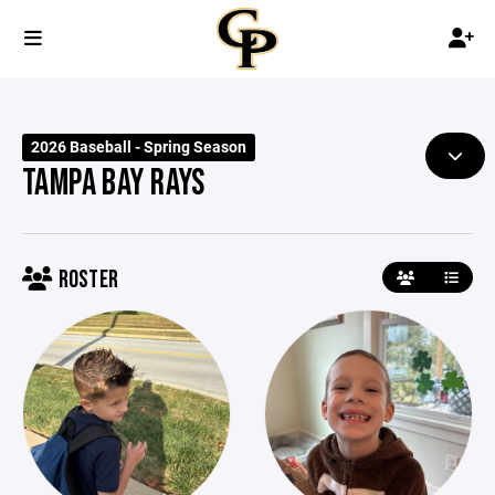
2026 Baseball - Spring Season
TAMPA BAY RAYS
ROSTER